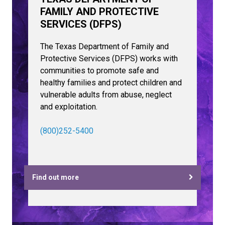
FAMILY AND PROTECTIVE
SERVICES (DFPS)
The Texas Department of Family and
Protective Services (DFPS) works with
communities to promote safe and
healthy families and protect children and
vulnerable adults from abuse, neglect
and exploitation.
(800)252-5400
Find out more