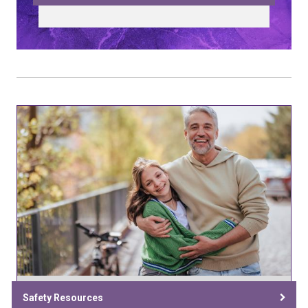
Safety Resources