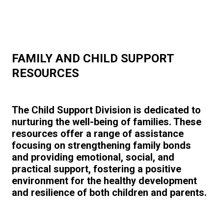
FAMILY AND CHILD SUPPORT
RESOURCES
The Child Support Division is dedicated to
nurturing the well-being of families. These
resources offer a range of assistance
focusing on strengthening family bonds
and providing emotional, social, and
practical support, fostering a positive
environment for the healthy development
and resilience of both children and parents.