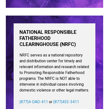
NATIONAL RESPONSIBLE
FATHERHOOD
CLEARINGHOUSE (NRFC)
NRFC serves as a national repository
and distribution center for timely and
relevant information and research related
to Promoting Responsible Fatherhood
programs. The NRFC is NOT able to
intervene in individual cases involving
domestic violence or other legal matters.
(877)4-DAD-411
or
(877)432-3411