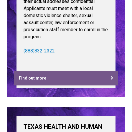
their actual addresses confidential.
Applicants must meet with a local
domestic violence shelter, sexual
assault center, law enforcement or
prosecution staff member to enroll in the
program.
(888)832-2322
Find out more
TEXAS HEALTH AND HUMAN