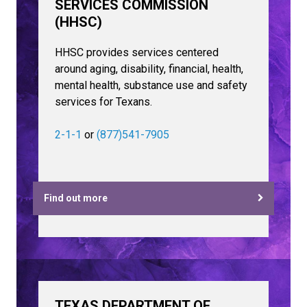
SERVICES COMMISSION
(HHSC)
HHSC provides services centered
around aging, disability, financial, health,
mental health, substance use and safety
services for Texans.
2-1-1
or
(877)541-7905
Find out more
TEXAS DEPARTMENT OF