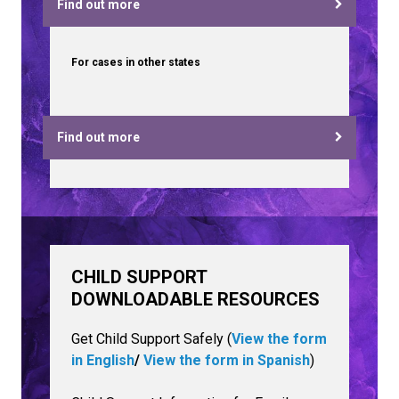
Find out more
For cases in other states
Find out more
CHILD SUPPORT
DOWNLOADABLE RESOURCES
Get Child Support Safely (
View the form
in English
/
View the form in Spanish
)