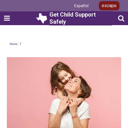
Skip
escape
Español
to
main
Get Child Support
content
Safely
Layout
Home
Canvas