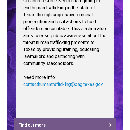
Organized Crime Section is fighting to
end human trafficking in the state of
Texas through aggressive criminal
prosecution and civil actions to hold
offenders accountable. This section also
aims to raise public awareness about the
threat human trafficking presents to
Texas by providing training, educating
lawmakers and partnering with
community stakeholders.
Need more info:
contacthumantrafficking@oag.texas.gov
Find out more