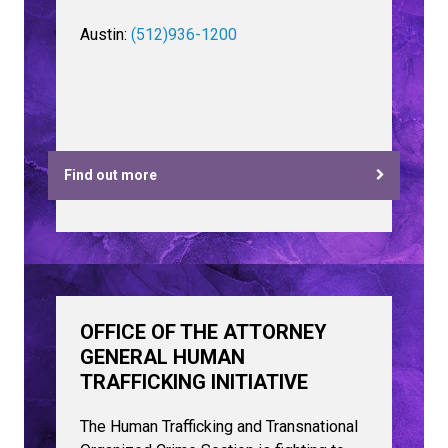
Austin:
(512)936-1200
Find out more
OFFICE OF THE ATTORNEY
GENERAL HUMAN
TRAFFICKING INITIATIVE
The Human Trafficking and Transnational