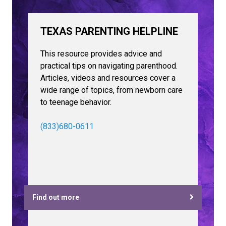
TEXAS PARENTING HELPLINE
This resource provides advice and
practical tips on navigating parenthood.
Articles, videos and resources cover a
wide range of topics, from newborn care
to teenage behavior.
(833)680-0611
Find out more