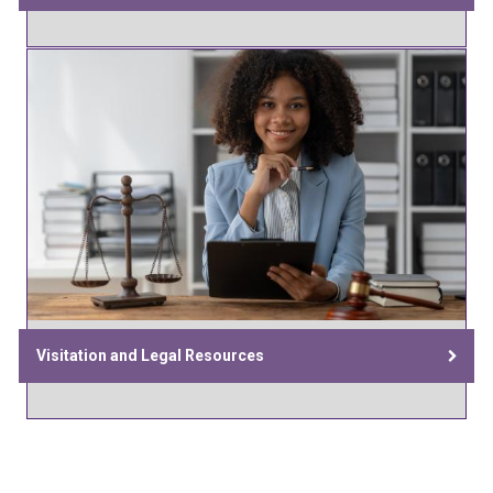
Visitation and Legal Resources