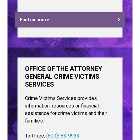
Find out more
OFFICE OF THE ATTORNEY
GENERAL CRIME VICTIMS
SERVICES
Crime Victims Services provides
information, resources or financial
assistance for crime victims and their
families.
Toll Free:
(800)983-9933