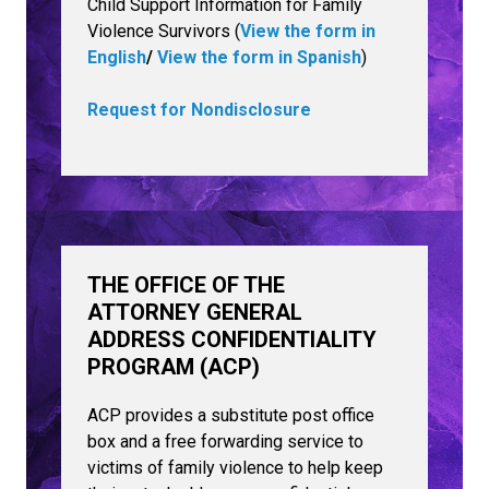
Child Support Information for Family
Violence Survivors (
View the form in
English
/
View the form in Spanish
)
Request for Nondisclosure
THE OFFICE OF THE
ATTORNEY GENERAL
ADDRESS CONFIDENTIALITY
PROGRAM (ACP)
ACP provides a substitute post office
box and a free forwarding service to
victims of family violence to help keep