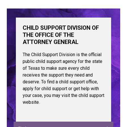
CHILD SUPPORT DIVISION OF
THE OFFICE OF THE
ATTORNEY GENERAL
The Child Support Division is the official
public child support agency for the state
of Texas to make sure every child
receives the support they need and
deserve. To find a child support office,
apply for child support or get help with
your case, you may visit the child support
website.